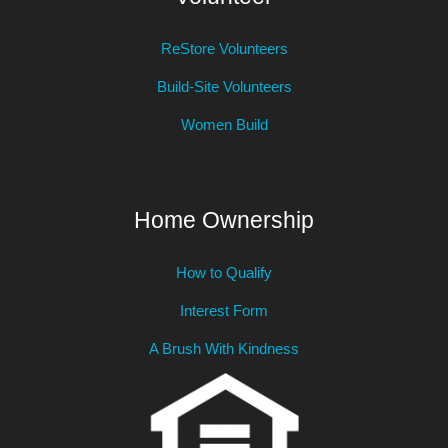
ReStore Volunteers
Build-Site Volunteers
Women Build
Home Ownership
How to Qualify
Interest Form
A Brush With Kindness