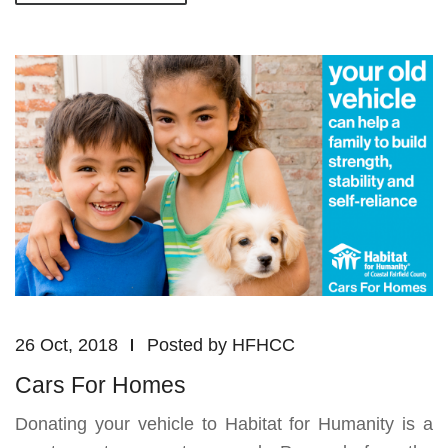
26 Oct, 2018
Posted by
HFHCC
Cars For Homes
Donating your vehicle to Habitat for Humanity is a