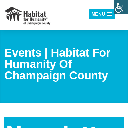
MENU
Events | Habitat For
Humanity Of
Champaign County