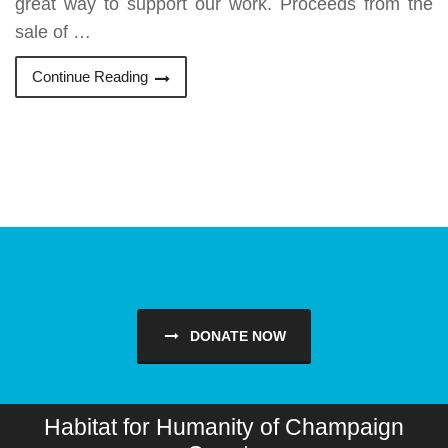
great way to support our work. Proceeds from the
sale of …
Continue Reading
DONATE NOW
Habitat for Humanity of Champaign