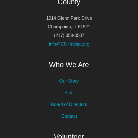
County
1914 Glenn Park Drive
Champaign, IL 61821
(217) 359-0507
info@CUHabitat.org
Who We Are
Our Story
Staff
Board of Directors
Contact
Volunteer