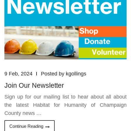
9 Feb, 2024
Posted by
kgollings
Join Our Newsletter
Sign up for our mailing list to hear about all about
the latest Habitat for Humanity of Champaign
County news …
Continue Reading