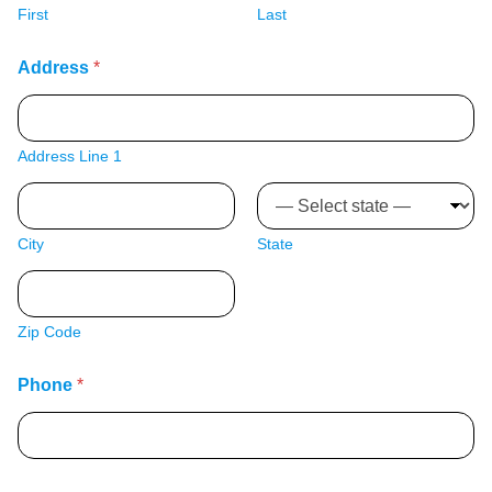
First
Last
Address
*
Address Line 1
City
State
Zip Code
Phone
*