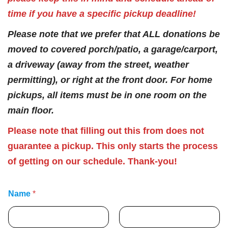
time if you have a specific pickup deadline!
Please note that we prefer that ALL donations be
moved to covered porch/patio, a garage/carport,
a driveway (away from the street, weather
permitting), or right at the front door. For home
pickups, all items must be in one room on the
main floor.
Please note that filling out this from does not
guarantee a pickup. This only starts the process
of getting on our schedule. Thank-you!
Name
*