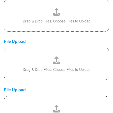
Drag & Drop Files,
Choose Files to Upload
File Upload
Drag & Drop Files,
Choose Files to Upload
File Upload