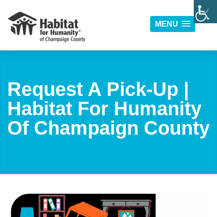
MENU
Request A Pick-Up |
Habitat For Humanity
Of Champaign County