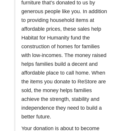
furniture that’s donated to us by
generous people like you. In addition
to providing household items at
affordable prices, these sales help
Habitat for Humanity fund the
construction of homes for families
with low-incomes. The money raised
helps families build a decent and
affordable place to call home. When
the items you donate to ReStore are
sold, the money helps families
achieve the strength, stability and
independence they need to build a
better future.
Your donation is about to become