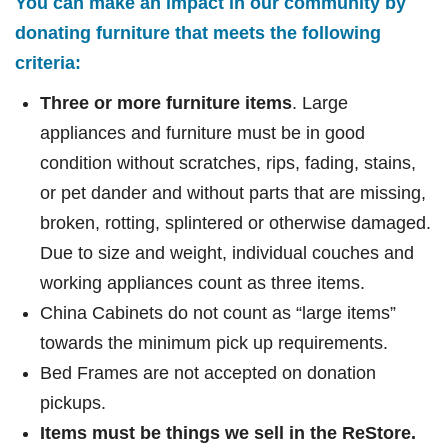
You can make an impact in our community by
donating furniture that meets the following
criteria:
Three or more furniture items
. Large
appliances and furniture must be in good
condition without scratches, rips, fading, stains,
or pet dander and without parts that are missing,
broken, rotting, splintered or otherwise damaged.
Due to size and weight, individual couches and
working appliances count as three items.
China Cabinets do not count as “large items”
towards the minimum pick up requirements.
Bed Frames are not accepted on donation
pickups.
Items must be things we sell in the ReStore.