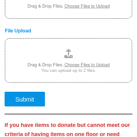
Drag & Drop Files,
Choose Files to Upload
File Upload
Drag & Drop Files,
Choose Files to Upload
You can upload up to 2 files.
Submit
If you have items to donate but cannot meet our
criteria of having items on one floor or need