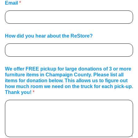
Email
*
How did you hear about the ReStore?
We offer FREE pickup for large donations of 3 or more
furniture items in Champaign County. Please list all
items for donation below. This allows us to figure out
how much room we need on the truck for each pick-up.
Thank you!
*