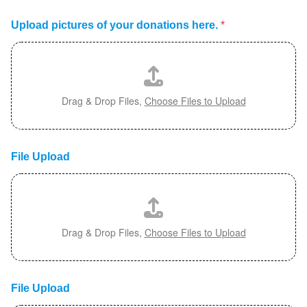
Upload pictures of your donations here.
*
Drag & Drop Files,
Choose Files to Upload
File Upload
Drag & Drop Files,
Choose Files to Upload
File Upload