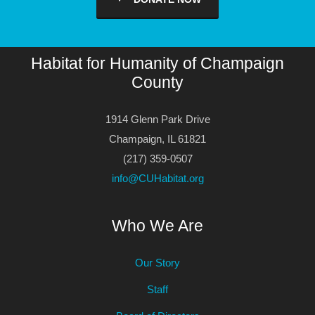
Habitat for Humanity of Champaign
County
1914 Glenn Park Drive
Champaign, IL 61821
(217) 359-0507
info@CUHabitat.org
Who We Are
Our Story
Staff