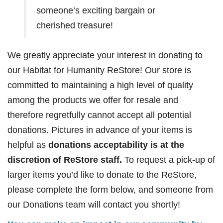
someone’s exciting bargain or
cherished treasure!
We greatly appreciate your interest in donating to
our Habitat for Humanity ReStore! Our store is
committed to maintaining a high level of quality
among the products we offer for resale and
therefore regretfully cannot accept all potential
donations. Pictures in advance of your items is
helpful as
donations acceptability is at the
discretion of ReStore staff.
To request a pick-up of
larger items you’d like to donate to the ReStore,
please complete the form below, and someone from
our Donations team will contact you shortly!