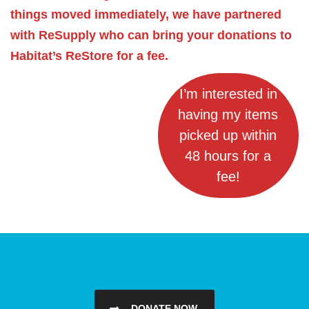
things moved immediately, we have partnered
with ReSupply who can bring your donations to
Habitat’s ReStore for a fee.
I’m interested in
having my items
picked up within
48 hours for a
fee!
DONATE NOW