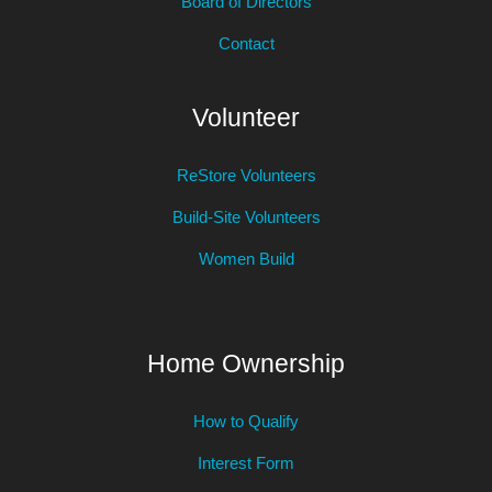
Board of Directors
Contact
Volunteer
ReStore Volunteers
Build-Site Volunteers
Women Build
Home Ownership
How to Qualify
Interest Form