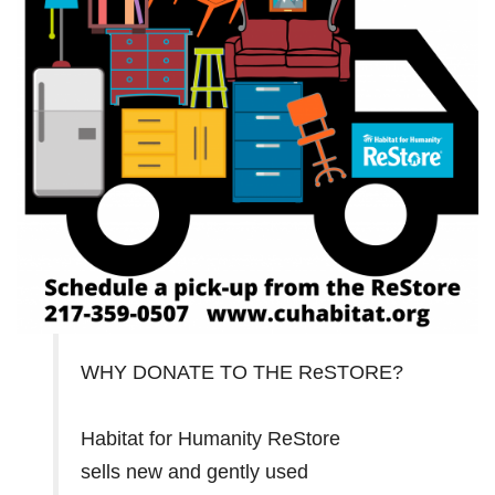
WHY DONATE TO THE ReSTORE?
Habitat for Humanity ReStore
sells new and gently used