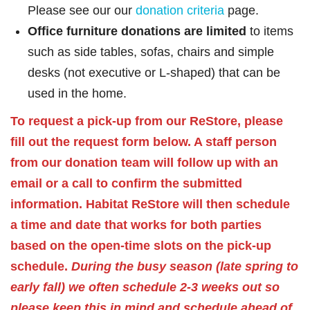
Please see our our
donation criteria
page.
Office furniture donations are limited
to items
such as side tables, sofas, chairs and simple
desks (not executive or L-shaped) that can be
used in the home.
To request a pick-up from our ReStore, please
fill out the request form below. A staff person
from our donation team will follow up with an
email or a call to confirm the submitted
information. Habitat ReStore will then schedule
a time and date that works for both parties
based on the open-time slots on the pick-up
schedule.
During the busy season (late spring to
early fall) we often schedule 2-3 weeks out so
please keep this in mind and schedule ahead of