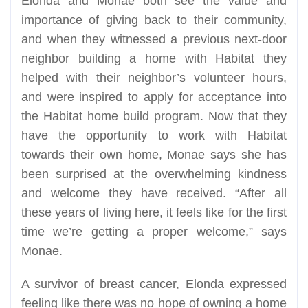
Elonda and Monae both see the value and
importance of giving back to their community,
and when they witnessed a previous next-door
neighbor building a home with Habitat they
helped with their neighbor’s volunteer hours,
and were inspired to apply for acceptance into
the Habitat home build program. Now that they
have the opportunity to work with Habitat
towards their own home, Monae says she has
been surprised at the overwhelming kindness
and welcome they have received. “After all
these years of living here, it feels like for the first
time we’re getting a proper welcome,” says
Monae.
A survivor of breast cancer, Elonda expressed
feeling like there was no hope of owning a home