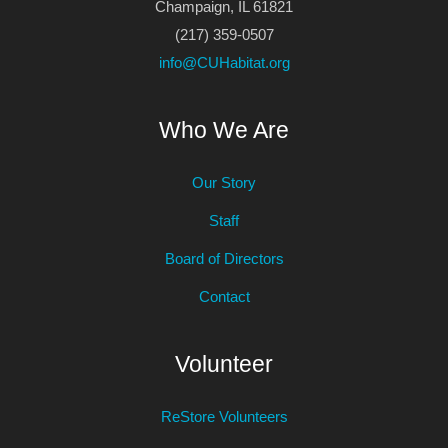
Champaign, IL 61821
(217) 359-0507
info@CUHabitat.org
Who We Are
Our Story
Staff
Board of Directors
Contact
Volunteer
ReStore Volunteers