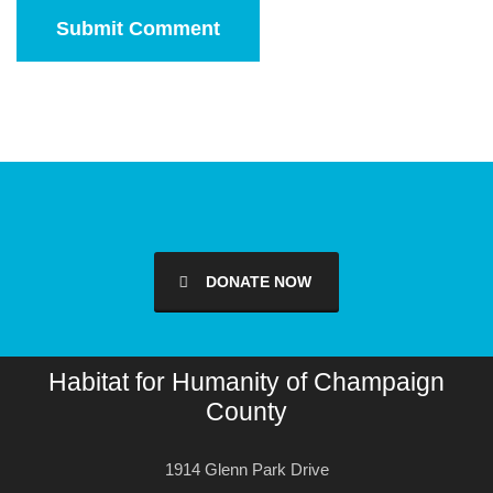
DONATE NOW
Habitat for Humanity of Champaign
County
1914 Glenn Park Drive