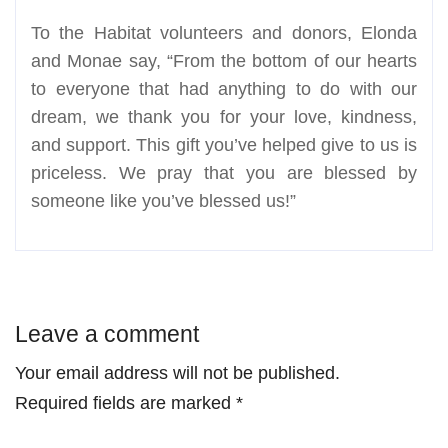
To the Habitat volunteers and donors, Elonda
and Monae say, “From the bottom of our hearts
to everyone that had anything to do with our
dream, we thank you for your love, kindness,
and support. This gift you’ve helped give to us is
priceless. We pray that you are blessed by
someone like you’ve blessed us!”
Leave a comment
Your email address will not be published.
Required fields are marked
*