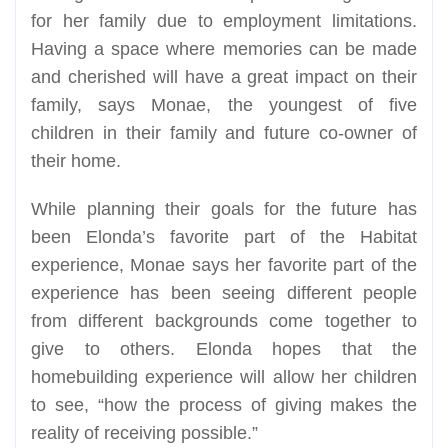
for her family due to employment limitations.
Having a space where memories can be made
and cherished will have a great impact on their
family, says Monae, the youngest of five
children in their family and future co-owner of
their home.
While planning their goals for the future has
been Elonda’s favorite part of the Habitat
experience, Monae says her favorite part of the
experience has been seeing different people
from different backgrounds come together to
give to others. Elonda hopes that the
homebuilding experience will allow her children
to see, “how the process of giving makes the
reality of receiving possible.”