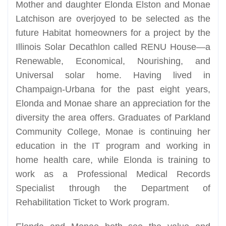
Mother and daughter Elonda Elston and Monae
Latchison are overjoyed to be selected as the
future Habitat homeowners for a project by the
Illinois Solar Decathlon called RENU House—a
Renewable, Economical, Nourishing, and
Universal solar home. Having lived in
Champaign-Urbana for the past eight years,
Elonda and Monae share an appreciation for the
diversity the area offers. Graduates of Parkland
Community College, Monae is continuing her
education in the IT program and working in
home health care, while Elonda is training to
work as a Professional Medical Records
Specialist through the Department of
Rehabilitation Ticket to Work program.