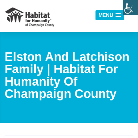
MENU
Elston And Latchison
Family | Habitat For
Humanity Of
Champaign County