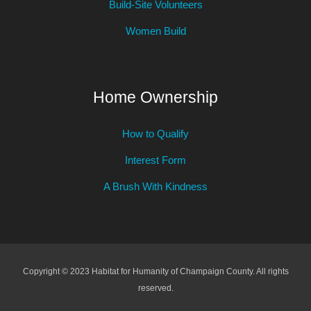
Build-Site Volunteers
Women Build
Home Ownership
How to Qualify
Interest Form
A Brush With Kindness
Copyright © 2023 Habitat for Humanity of Champaign County. All rights
reserved.