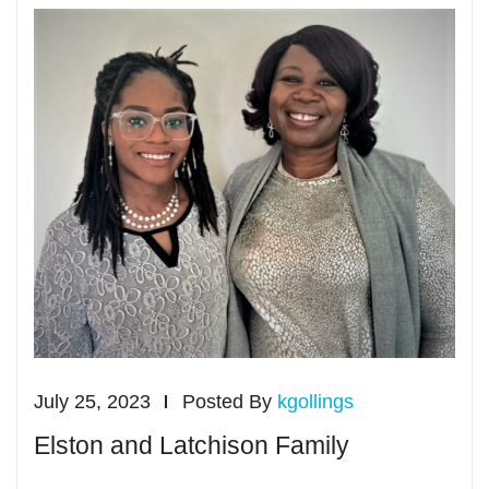
July 25, 2023
Posted By
kgollings
Elston and Latchison Family